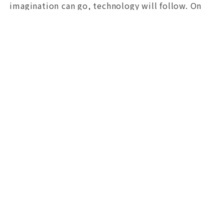
imagination can go, technology will follow. On
the path of digital transformation, we want to
move not only faster, but also farther and more
steadily with our partners. Through Robo's eyes,
I invite you to see a Taichung that is quietly
evolving.
文章參考ChatGPT翻譯｜Translation assisted by ChatGPT.
Vol. 3
局長的話
日期 / 2026-06-29