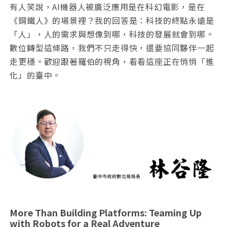
有人笑說，AI機器人被廣泛應用是在科幻電影，是在
《鋼鐵人》的場景裡？我的回答是：科技的終點永遠是
「人」，人的需求與想像到哪，科技的發展就會到哪。
數位轉型這條路，我們不只走得快，還要協同夥伴一起
走更穩。歡迎跟著羅伯的視角，看看這座正在悄悄「進
化」的臺中。
More Than Building Platforms: Teaming Up
with Robots for a Real Adventure