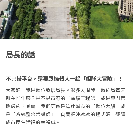
局長的話
不只搭平台，還要跟機器人一起「組隊大冒險」！
大家好，我是數位發展局長。很多人問我，數位局每天
都在忙什麼？是不是市府的「電腦工程師」或是專門管
機房的？其實，我們更像是這座城市的「數位大腦」或
是「系統整合架構師」，負責把冷冰冰的程式碼，翻譯
成市民生活裡的幸福感。