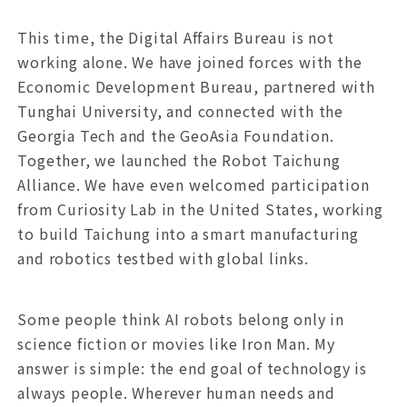
This time, the Digital Affairs Bureau is not
working alone. We have joined forces with the
Economic Development Bureau, partnered with
Tunghai University, and connected with the
Georgia Tech and the GeoAsia Foundation.
Together, we launched the Robot Taichung
Alliance. We have even welcomed participation
from Curiosity Lab in the United States, working
to build Taichung into a smart manufacturing
and robotics testbed with global links.
Some people think AI robots belong only in
science fiction or movies like Iron Man. My
answer is simple: the end goal of technology is
always people. Wherever human needs and