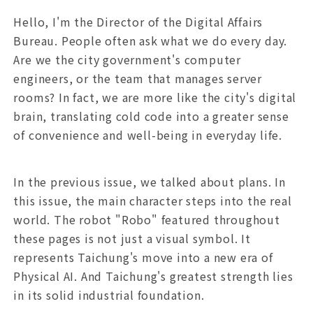
Hello, I'm the Director of the Digital Affairs
Bureau. People often ask what we do every day.
Are we the city government's computer
engineers, or the team that manages server
rooms? In fact, we are more like the city's digital
brain, translating cold code into a greater sense
of convenience and well-being in everyday life.
In the previous issue, we talked about plans. In
this issue, the main character steps into the real
world. The robot "Robo" featured throughout
these pages is not just a visual symbol. It
represents Taichung's move into a new era of
Physical AI. And Taichung's greatest strength lies
in its solid industrial foundation.