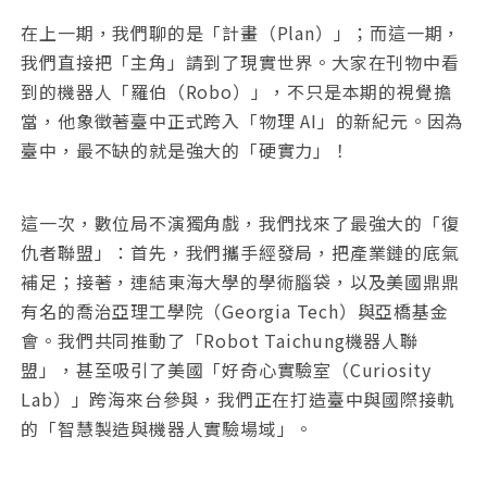
在上一期，我們聊的是「計畫（Plan）」；而這一期，
我們直接把「主角」請到了現實世界。大家在刊物中看
到的機器人「羅伯（Robo）」，不只是本期的視覺擔
當，他象徵著臺中正式跨入「物理 AI」的新紀元。因為
臺中，最不缺的就是強大的「硬實力」！
這一次，數位局不演獨角戲，我們找來了最強大的「復
仇者聯盟」：首先，我們攜手經發局，把產業鏈的底氣
補足；接著，連結東海大學的學術腦袋，以及美國鼎鼎
有名的喬治亞理工學院（Georgia Tech）與亞橋基金
會。我們共同推動了「Robot Taichung機器人聯
盟」，甚至吸引了美國「好奇心實驗室（Curiosity
Lab）」跨海來台參與，我們正在打造臺中與國際接軌
的「智慧製造與機器人實驗場域」。